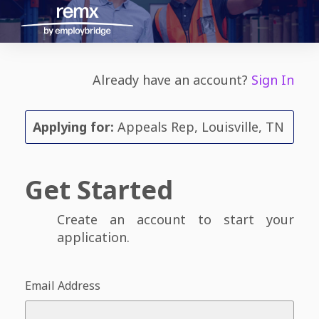
Already have an account?
Sign In
Applying for:
Appeals Rep, Louisville, TN
Get Started
Create an account to start your
application.
Email Address