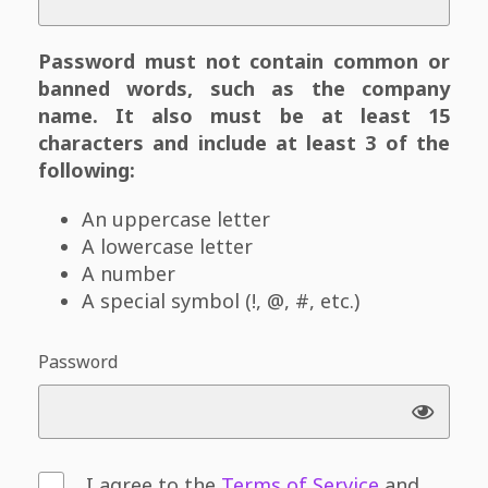
Password must not contain common or
banned words, such as the company
name. It also must be at least 15
characters and include at least 3 of the
following:
An uppercase letter
A lowercase letter
A number
A special symbol (!, @, #, etc.)
Password
I agree to the
Terms of Service
and