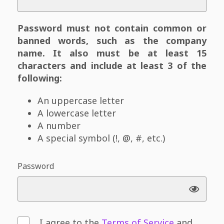
Password must not contain common or
banned words, such as the company
name. It also must be at least 15
characters and include at least 3 of the
following:
An uppercase letter
A lowercase letter
A number
A special symbol (!, @, #, etc.)
Password
I agree to the
Terms of Service
and