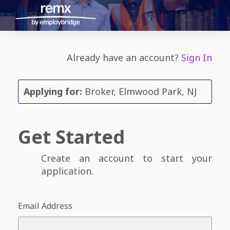
Already have an account?
Sign In
Applying for:
Broker, Elmwood Park, NJ
Get Started
Create an account to start your
application.
Email Address