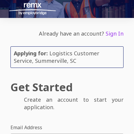
Already have an account?
Sign In
Applying for:
Logistics Customer
Service, Summerville, SC
Get Started
Create an account to start your
application.
Email Address