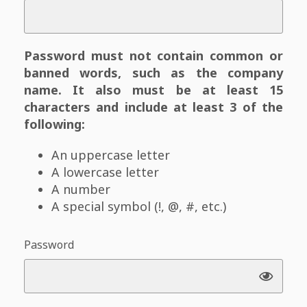
Password must not contain common or
banned words, such as the company
name. It also must be at least 15
characters and include at least 3 of the
following:
An uppercase letter
A lowercase letter
A number
A special symbol (!, @, #, etc.)
Password