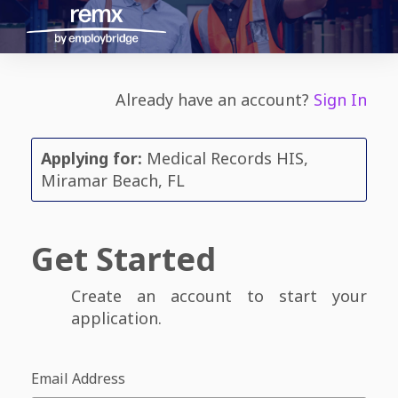
Already have an account?
Sign In
Applying for:
Medical Records HIS,
Miramar Beach, FL
Get Started
Create an account to start your
application.
Email Address