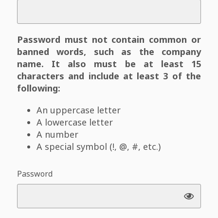
Password must not contain common or
banned words, such as the company
name. It also must be at least 15
characters and include at least 3 of the
following:
An uppercase letter
A lowercase letter
A number
A special symbol (!, @, #, etc.)
Password