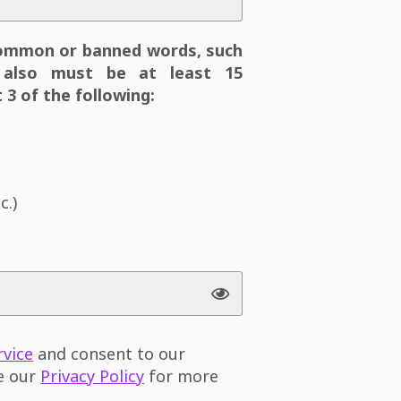
ommon or banned words, such
also must be at least 15
 3 of the following:
c.)
rvice
and consent to our
ee our
Privacy Policy
for more