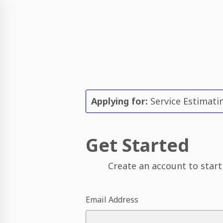
Applying for:
Service Estimatin
Get Started
Create an account to start
Email Address