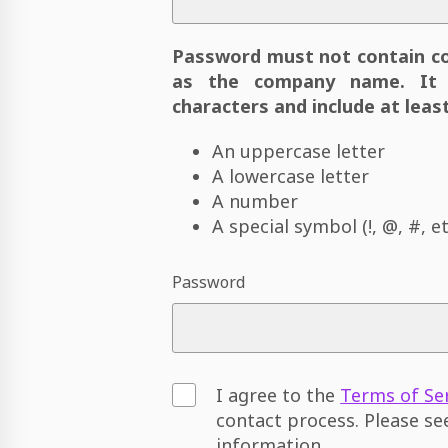
Password must not contain c
as the company name. It 
characters and include at least
An uppercase letter
A lowercase letter
A number
A special symbol (!, @, #, et
Password
I agree to the
Terms of Se
contact process. Please s
information.