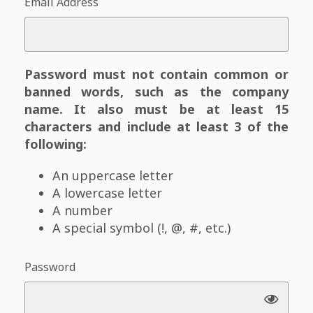
Email Address
Password must not contain common or
banned words, such as the company
name. It also must be at least 15
characters and include at least 3 of the
following:
An uppercase letter
A lowercase letter
A number
A special symbol (!, @, #, etc.)
Password