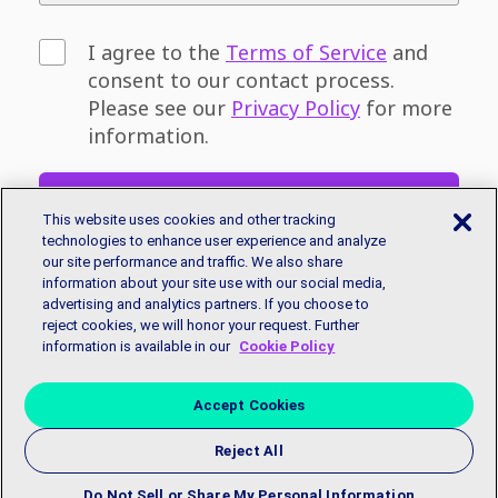
I agree to the
Terms of Service
and
consent to our contact process.
Please see our
Privacy Policy
for more
information.
Sign Up
This website uses cookies and other tracking
technologies to enhance user experience and analyze
our site performance and traffic. We also share
Don't have an email address? You can sign
information about your site use with our social media,
up for a free email account with
Google
or
advertising and analytics partners. If you choose to
Microsoft.
reject cookies, we will honor your request. Further
information is available in our
Cookie Policy
Accept Cookies
Reject All
Copyright © 2018 EmployBridge. All Rights Reserved.
Privacy
Policy
|
Accessibility Statement
|
Contact Us
Do Not Sell or Share My Personal Information