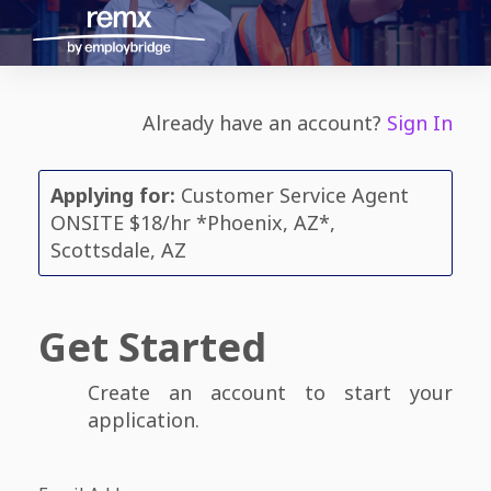
Already have an account?
Sign In
Applying for:
Customer Service Agent
ONSITE $18/hr *Phoenix, AZ*,
Scottsdale, AZ
Get Started
Create an account to start your
application.