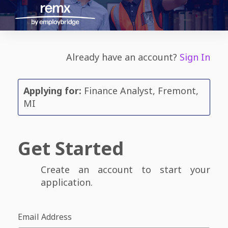
Already have an account?
Sign In
Applying for:
Finance Analyst, Fremont,
MI
Get Started
Create an account to start your
application.
Email Address