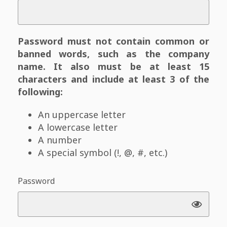
Password must not contain common or
banned words, such as the company
name. It also must be at least 15
characters and include at least 3 of the
following:
An uppercase letter
A lowercase letter
A number
A special symbol (!, @, #, etc.)
Password