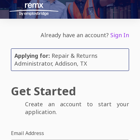
Already have an account?
Sign In
Applying for:
Repair & Returns
Administrator, Addison, TX
Get Started
Create an account to start your
application.
Email Address