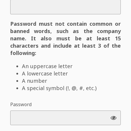
Password must not contain common or
banned words, such as the company
name. It also must be at least 15
characters and include at least 3 of the
following:
An uppercase letter
A lowercase letter
A number
A special symbol (!, @, #, etc.)
Password