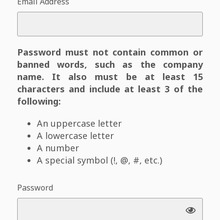
Email Address
Password must not contain common or
banned words, such as the company
name. It also must be at least 15
characters and include at least 3 of the
following:
An uppercase letter
A lowercase letter
A number
A special symbol (!, @, #, etc.)
Password