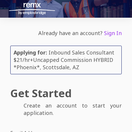
Already have an account?
Sign In
Applying for:
Inbound Sales Consultant
$21/hr+Uncapped Commission HYBRID
*Phoenix*, Scottsdale, AZ
Get Started
Create an account to start your
application.