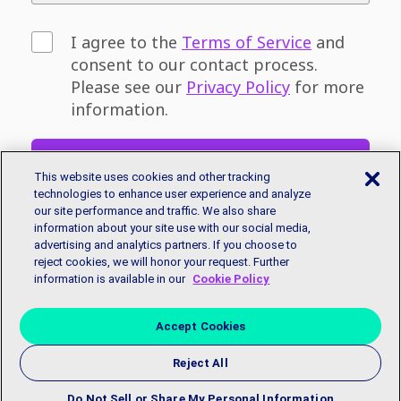
I agree to the
Terms of Service
and
consent to our contact process.
Please see our
Privacy Policy
for more
information.
Sign Up
This website uses cookies and other tracking
technologies to enhance user experience and analyze
our site performance and traffic. We also share
Don't have an email address? You can sign
information about your site use with our social media,
up for a free email account with
Google
or
advertising and analytics partners. If you choose to
Microsoft.
reject cookies, we will honor your request. Further
information is available in our
Cookie Policy
Accept Cookies
Reject All
Copyright © 2018 EmployBridge. All Rights Reserved.
Privacy
Policy
|
Accessibility Statement
|
Contact Us
Do Not Sell or Share My Personal Information