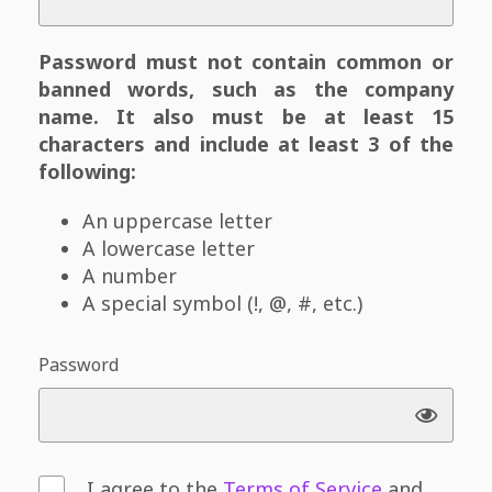
Password must not contain common or
banned words, such as the company
name. It also must be at least 15
characters and include at least 3 of the
following:
An uppercase letter
A lowercase letter
A number
A special symbol (!, @, #, etc.)
Password
I agree to the
Terms of Service
and