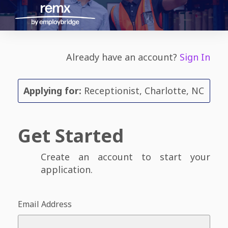
Already have an account?
Sign In
Applying for:
Receptionist, Charlotte, NC
Get Started
Create an account to start your
application.
Email Address