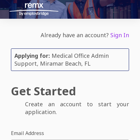
Already have an account?
Sign In
Applying for:
Medical Office Admin
Support, Miramar Beach, FL
Get Started
Create an account to start your
application.
Email Address