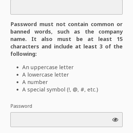
Password must not contain common or
banned words, such as the company
name. It also must be at least 15
characters and include at least 3 of the
following:
An uppercase letter
A lowercase letter
A number
A special symbol (!, @, #, etc.)
Password