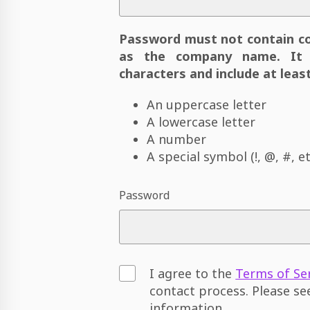
Password must not contain c
as the company name. It 
characters and include at least
An uppercase letter
A lowercase letter
A number
A special symbol (!, @, #, et
Password
I agree to the
Terms of Se
contact process. Please s
information.