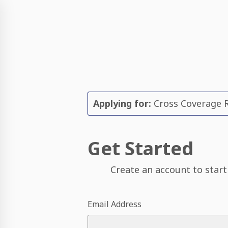
Applying for:
Cross Coverage R
Get Started
Create an account to start
Email Address