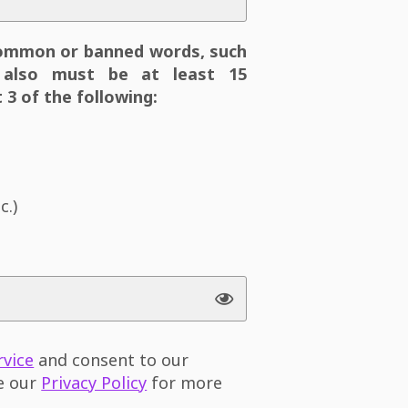
ommon or banned words, such
also must be at least 15
 3 of the following:
c.)
rvice
and consent to our
ee our
Privacy Policy
for more