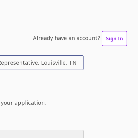
Already have an account?
Sign In
epresentative, Louisville, TN
 your application.