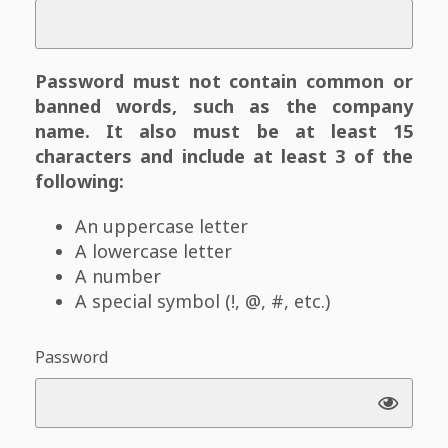
Password must not contain common or
banned words, such as the company
name. It also must be at least 15
characters and include at least 3 of the
following:
An uppercase letter
A lowercase letter
A number
A special symbol (!, @, #, etc.)
Password