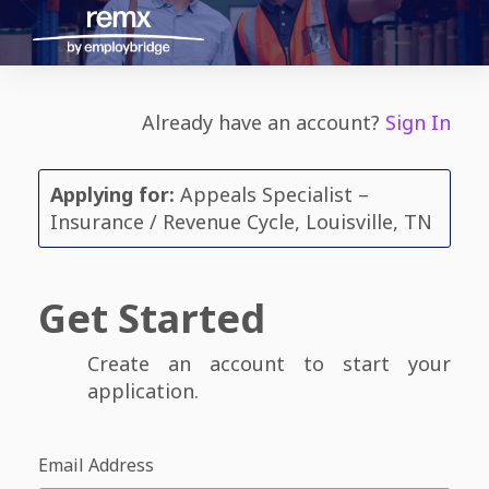
Already have an account?
Sign In
Applying for:
Appeals Specialist –
Insurance / Revenue Cycle, Louisville, TN
Get Started
Create an account to start your
application.
Email Address