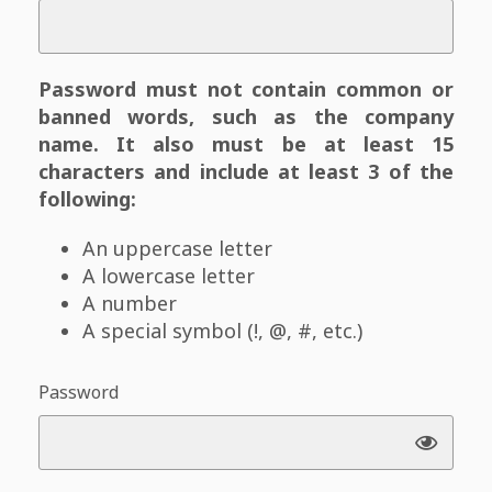
Password must not contain common or
banned words, such as the company
name. It also must be at least 15
characters and include at least 3 of the
following:
An uppercase letter
A lowercase letter
A number
A special symbol (!, @, #, etc.)
Password