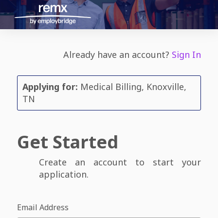
Already have an account?
Sign In
Applying for:
Medical Billing, Knoxville,
TN
Get Started
Create an account to start your
application.
Email Address