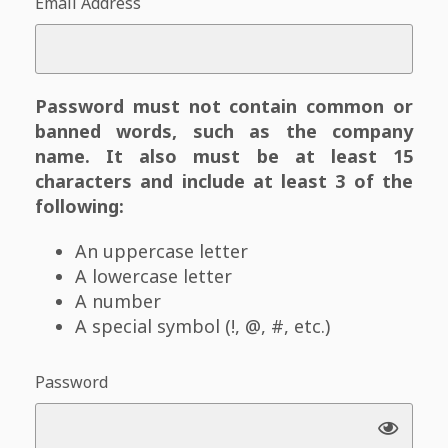
Email Address
Password must not contain common or
banned words, such as the company
name. It also must be at least 15
characters and include at least 3 of the
following:
An uppercase letter
A lowercase letter
A number
A special symbol (!, @, #, etc.)
Password