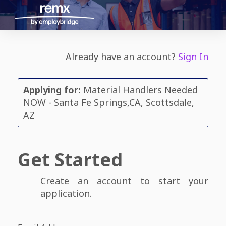
Already have an account?
Sign In
Applying for:
Material Handlers Needed
NOW - Santa Fe Springs,CA, Scottsdale,
AZ
Get Started
Create an account to start your
application.