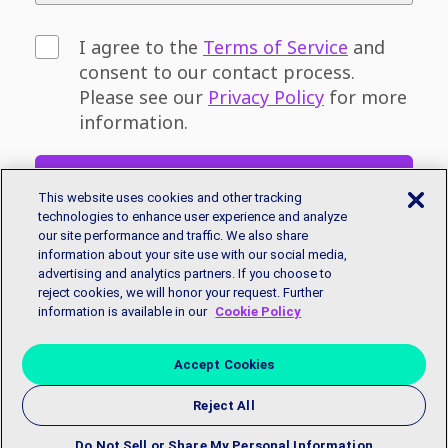
I agree to the
Terms of Service
and
consent to our contact process.
Please see our
Privacy Policy
for more
information.
Sign Up
This website uses cookies and other tracking
technologies to enhance user experience and analyze
our site performance and traffic. We also share
Don't have an email address? You can sign
information about your site use with our social media,
up for a free email account with
Google
or
advertising and analytics partners. If you choose to
Microsoft.
reject cookies, we will honor your request. Further
information is available in our
Cookie Policy
Accept Cookies
Reject All
Copyright © 2018 EmployBridge. All Rights Reserved.
Privacy
Policy
|
Accessibility Statement
|
Contact Us
Do Not Sell or Share My Personal Information