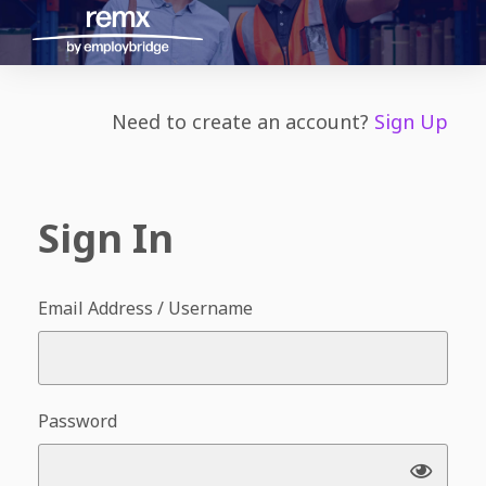
Need to create an account?
Sign Up
Sign In
Email Address / Username
Password