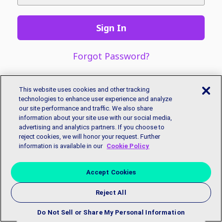
Sign In
Forgot Password?
This website uses cookies and other tracking
technologies to enhance user experience and analyze
our site performance and traffic. We also share
information about your site use with our social media,
advertising and analytics partners. If you choose to
reject cookies, we will honor your request. Further
information is available in our
Cookie Policy
Accept Cookies
Reject All
Copyright © 2018 EmployBridge. All Rights Reserved.
Privacy
Policy
|
Accessibility Statement
|
Contact Us
Do Not Sell or Share My Personal Information